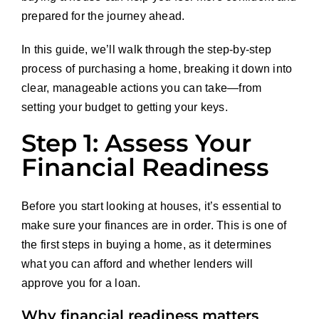
prepared for the journey ahead.
In this guide, we’ll walk through the step-by-step
process of purchasing a home, breaking it down into
clear, manageable actions you can take—from
setting your budget to getting your keys.
Step 1: Assess Your
Financial Readiness
Before you start looking at houses, it’s essential to
make sure your finances are in order. This is one of
the first steps in buying a home, as it determines
what you can afford and whether lenders will
approve you for a loan.
Why financial readiness matters