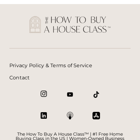
Privacy Policy & Terms of Service
Contact
The How To Buy A House Class™ | #1 Free Home
Buying Class in the US | Women-Owned Business