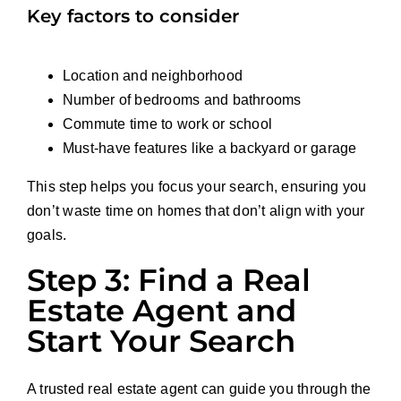
Key factors to consider
Location and neighborhood
Number of bedrooms and bathrooms
Commute time to work or school
Must-have features like a backyard or garage
This step helps you focus your search, ensuring you
don’t waste time on homes that don’t align with your
goals.
Step 3: Find a Real
Estate Agent and
Start Your Search
A trusted real estate agent can guide you through the