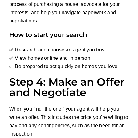
process of purchasing a house, advocate for your
interests, and help you navigate paperwork and
negotiations.
How to start your search
✅ Research and choose an agent you trust.
✅ View homes online and in person.
✅ Be prepared to act quickly on homes you love.
Step 4: Make an Offer
and Negotiate
When you find “the one,” your agent will help you
write an offer. This includes the price you’re willing to
pay and any contingencies, such as the need for an
inspection.