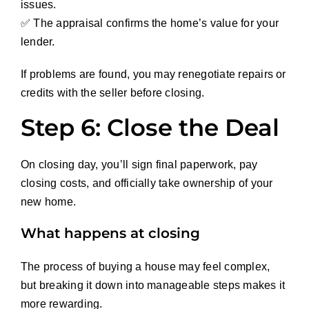
issues.
✅ The appraisal confirms the home’s value for your
lender.
If problems are found, you may renegotiate repairs or
credits with the seller before closing.
Step 6: Close the Deal
On closing day, you’ll sign final paperwork, pay
closing costs, and officially take ownership of your
new home.
What happens at closing
The process of buying a house may feel complex,
but breaking it down into manageable steps makes it
more rewarding.