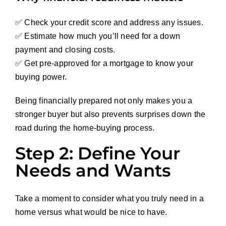
✅ Check your credit score and address any issues.
✅ Estimate how much you’ll need for a down
payment and closing costs.
✅ Get pre-approved for a mortgage to know your
buying power.
Being financially prepared not only makes you a
stronger buyer but also prevents surprises down the
road during the home-buying process.
Step 2: Define Your
Needs and Wants
Take a moment to consider what you truly need in a
home versus what would be nice to have.