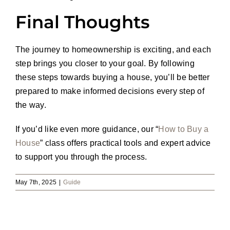
Final Thoughts
The journey to homeownership is exciting, and each
step brings you closer to your goal. By following
these steps towards buying a house, you’ll be better
prepared to make informed decisions every step of
the way.
If you’d like even more guidance, our “
How to Buy a
House
” class offers practical tools and expert advice
to support you through the process.
May 7th, 2025
|
Guide