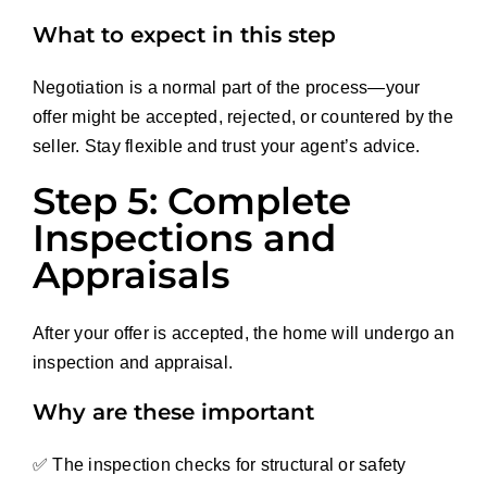
What to expect in this step
Negotiation is a normal part of the process—your
offer might be accepted, rejected, or countered by the
seller. Stay flexible and trust your agent’s advice.
Step 5: Complete
Inspections and
Appraisals
After your offer is accepted, the home will undergo an
inspection and appraisal.
Why are these important
✅ The inspection checks for structural or safety