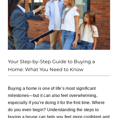
Press and Partners
Blog
Contact
Your Step-by-Step Guide to Buying a
Home: What You Need to Know
Buying a home is one of life’s most significant
milestones—but it can also feel overwhelming,
especially if you’re doing it for the first time. Where
do you even begin? Understanding the steps to
buying a house can help you feel more confident and