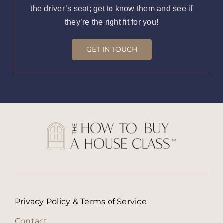
the driver’s seat; get to know them and see if
they’re the right fit for you!
GET IN TOUCH
Privacy Policy & Terms of Service
Contact