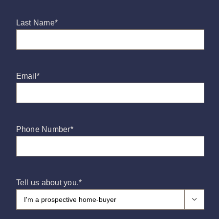
Press and Partners
Last Name
*
Blog
Email
*
Contact
Phone Number
*
Tell us about you.
*
