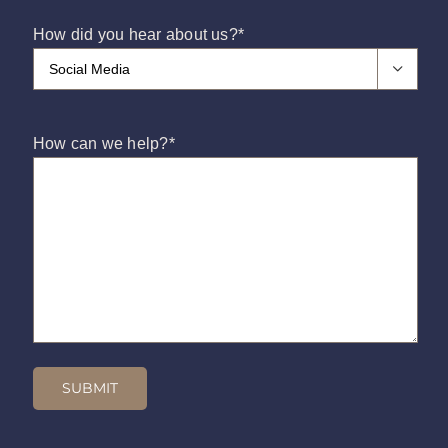
How did you hear about us?
*

How can we help?
*