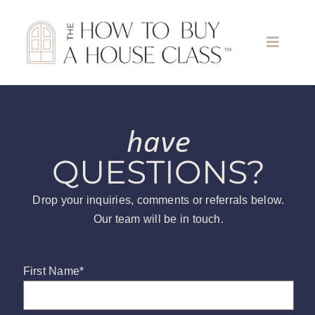
Skip
to
content
Toggle
Naviga
Home
have
About
QUESTIONS?
Find A Class
Drop your inquiries, comments or referrals below.
Our team will be in touch.
Meet the Teachers
First Name
*
Become a Teacher