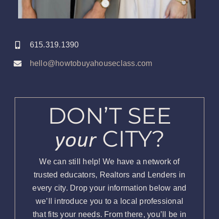
615.319.1390
hello@howtobuyahouseclass.com
DON’T SEE
your
CITY?
We can still help! We have a network of
trusted educators, Realtors and Lenders in
every city. Drop your information below and
we’ll introduce you to a local professional
that fits your needs. From there, you’ll be in