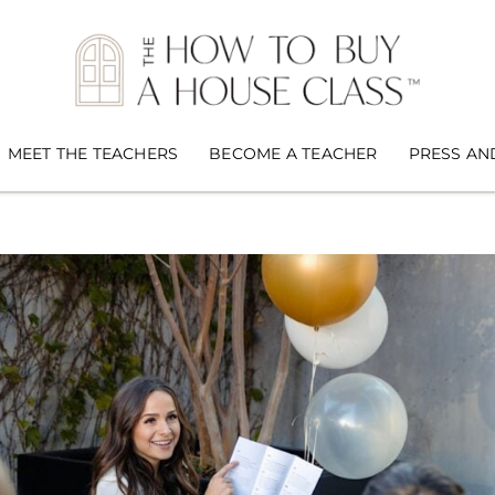
MEET THE TEACHERS
BECOME A TEACHER
PRESS AN