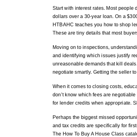
Start with interest rates. Most people 
dollars over a 30-year loan. On a $30
HTBAHC teaches you how to shop lender
These are tiny details that most buye
Moving on to inspections, understandi
and identifying which issues justify re
unreasonable demands that kill deals
negotiate smartly. Getting the seller t
When it comes to closing costs, educa
don’t know which fees are negotiable
for lender credits when appropriate. 
Perhaps the biggest missed opportuni
and tax credits are specifically for f
The How To Buy A House Class catalogs