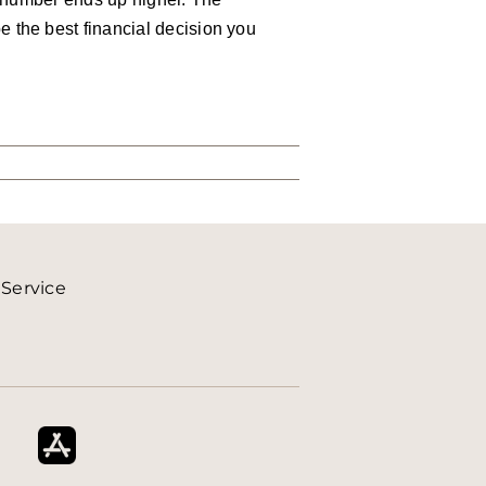
 the best financial decision you
 Service