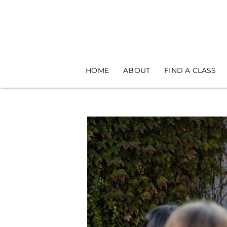
Skip
to
content
HOME
ABOUT
FIND A CLASS
View
Larger
Image