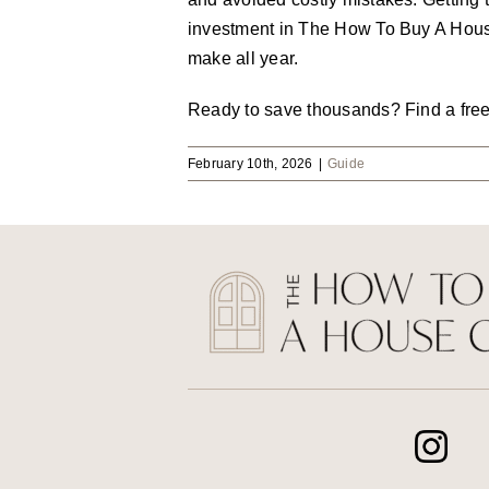
investment in The How To Buy A House 
make all year.
Ready to save thousands? Find a fre
February 10th, 2026
|
Guide