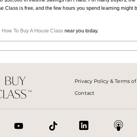
Class is free, and the few hours you spend learning might be
e
How To Buy A House Class
near you today.
Privacy Policy & Terms of
Contact