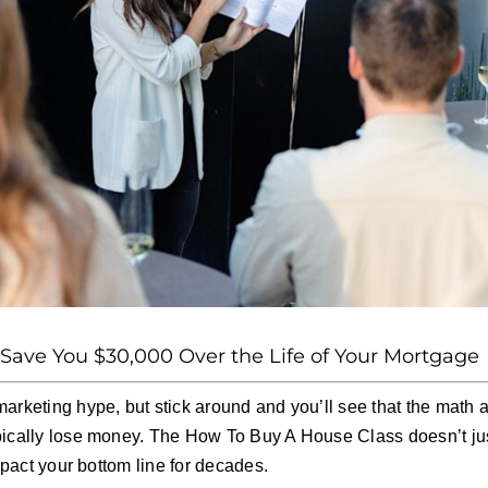
ave You $30,000 Over the Life of Your Mortgage
marketing hype, but stick around and you’ll see that the math
pically lose money. The How To Buy A House Class doesn’t jus
impact your bottom line for decades.