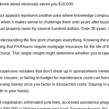
 know about obviously saves you $10,000.
ty tax appeals represent another area where knowledge comp
when it makes sense to challenge them until years after buyi
 property taxes by several hundred dollars. Over 30 years, th
understanding the fine print changes everything. Knowing the
ng that FHA loans require mortgage insurance for the life of 
rchase. This single insight might determine whether you scra
xpensive mistakes that don’t show up in spreadsheets immedi
on clauses, or failing to budget for maintenance costs can forc
 losing money once you factor in transaction costs. Staying 
th in your hands.
d negotiation, eliminated junk fees, accessed assistance progr
to $30,000 in lifetime savings isn’t hard. For many buyers, th