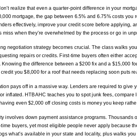
don’t realize that even a quarter-point difference in your mortg
0,000 mortgage, the gap between 6.5% and 6.75% costs you rou
s effectively, improve your credit score before applying, and 
rs miss when they’re overwhelmed by the process or go in unp
ng negotiation strategy becomes crucial. The class walks you
questing repairs or credits. First-time buyers often either acc
. Knowing the difference between a $200 fix and a $15,000 
o credit you $8,000 for a roof that needs replacing soon puts r
tion pays off in a massive way. Lenders are required to give 
 or inflated. HTBAHC teaches you to spot junk fees, compare 
Shaving even $2,000 off closing costs is money you keep rather
ty involves down payment assistance programs. Thousands of d
irst-time buyers, yet most eligible people never apply because 
 what’s available in your state and locality, plus walks you t