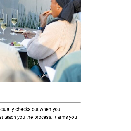
 actually checks out when you
t teach you the process. It arms you