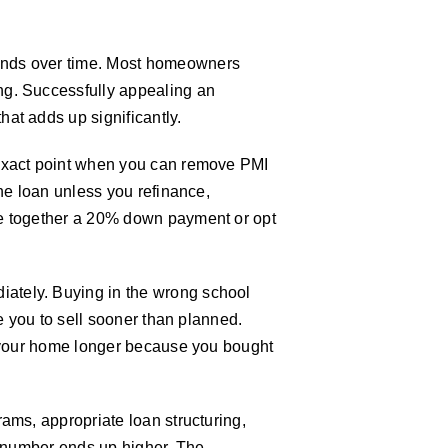
ounds over time. Most homeowners
ng. Successfully appealing an
at adds up significantly.
 exact point when you can remove PMI
the loan unless you refinance,
pe together a 20% down payment or opt
ately. Buying in the wrong school
e you to sell sooner than planned.
in your home longer because you bought
ams, appropriate loan structuring,
e number ends up higher. The