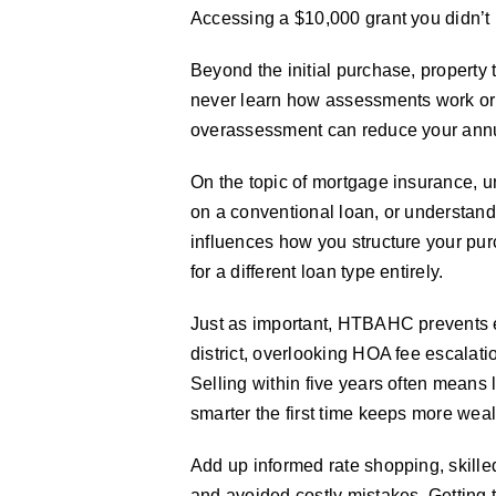
Accessing a $10,000 grant you didn’t
Beyond the initial purchase, proper
never learn how assessments work or 
overassessment can reduce your annual
On the topic of mortgage insurance, 
on a conventional loan, or understandi
influences how you structure your pu
for a different loan type entirely.
Just as important, HTBAHC prevents e
district, overlooking HOA fee escalati
Selling within five years often means
smarter the first time keeps more weal
Add up informed rate shopping, skille
and avoided costly mistakes. Getting 