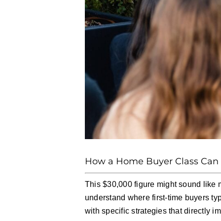
How a Home Buyer Class Can S
This $30,000 figure might sound like 
understand where first-time buyers ty
with specific strategies that directly 