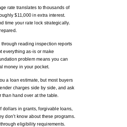
age rate translates to thousands of
ghly $11,000 in extra interest.
time your rate lock strategically.
repared.
 through reading inspection reports
ept everything as-is or make
foundation problem means you can
eal money in your pocket.
you a loan estimate, but most buyers
lender charges side by side, and ask
 than hand over at the table.
ollars in grants, forgivable loans,
they don’t know about these programs.
hrough eligibility requirements.