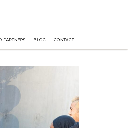
D PARTNERS
BLOG
CONTACT