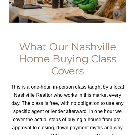
What Our Nashville
Home Buying Class
Covers
This is a one-hour, in-person class taught by a local
Nashville Realtor who works in this market every
day. The class is free, with no obligation to use any
specific agent or lender afterward. In one hour we
cover the actual steps of buying a house from pre-
approval to closing, down payment myths and why