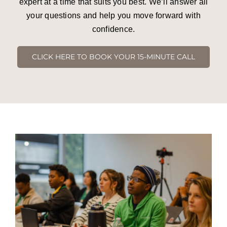
expert at a time that suits you best. We’ll answer all
your questions and help you move forward with
confidence.
CLICK HERE TO BOOK YOUR 15-MINUTE CALL