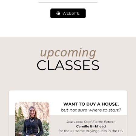
WEBSITE
upcoming
CLASSES