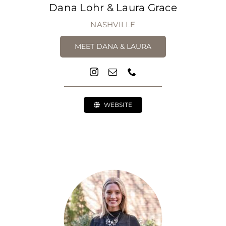
Dana Lohr & Laura Grace
NASHVILLE
MEET DANA & LAURA
WEBSITE