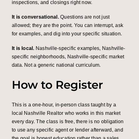
inspections, and closings right now.
It is conversational.
Questions are not just
allowed; they are the point. You can interrupt, ask
for examples, and dig into your specific situation.
It is local.
Nashville-specific examples, Nashville-
specific neighborhoods, Nashville-specific market
data. Not a generic national curriculum.
How to Register
This is a one-hour, in-person class taught by a
local Nashville Realtor who works in this market
every day. The class is free, there is no obligation
to use any specific agent or lender afterward, and
the goal is honest education rather than a sales