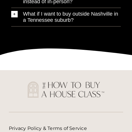
instead of in-person?
What if I want to buy outside Nashville in
a Tennessee suburb?
Privacy Policy & Terms of Service