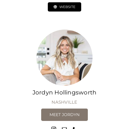
WEBSITE
Jordyn Hollingsworth
NASHVILLE
MEET JORDYN