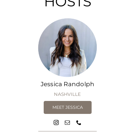
HOSTS
Jessica Randolph
NASHVILLE
MEET JESSICA