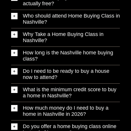
actually free?
Who should attend Home Buying Class in
Nashville?
Why Take a Home Buying Class in
Nashville?
How long is the Nashville home buying
class?
Do I need to be ready to buy a house
now to attend?
What is the minimum credit score to buy
a home in Nashville?
How much money do I need to buy a
home in Nashville in 2026?
Do you offer a home buying class online