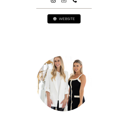
WEBSITE