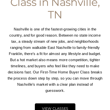
Class in Nashville,
Press and Partners
TN
Blog
Nashville is one of the fastest-growing cities in the
country, and for good reason. Between no state income
Contact
tax, a steady stream of new jobs, and neighborhoods
ranging from walkable East Nashville to family-friendly
Franklin, there’s a fit for almost any lifestyle and budget.
But a hot market also means more competition, tighter
timelines, and buyers who feel like they need to make
decisions fast. Our First-Time Home Buyer Class breaks
the process down step by step, so you can move through
Nashville’s market with a clear plan instead of
guesswork.
VIEW CLASSES