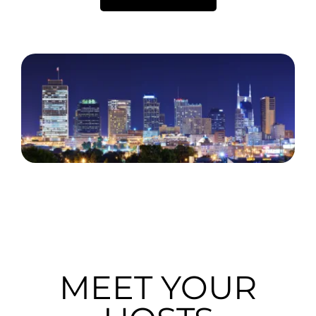
MEET YOUR