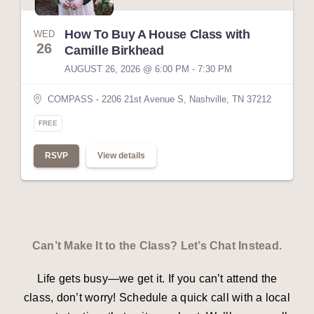
How To Buy A House Class with
WED
26
Camille Birkhead
AUGUST 26, 2026 @ 6:00 PM - 7:30 PM
COMPASS - 2206 21st Avenue S, Nashville, TN 37212
FREE
RSVP
View details
Can’t Make It to the Class? Let’s Chat Instead.
Life gets busy—we get it. If you can’t attend the
class, don’t worry! Schedule a quick call with a local