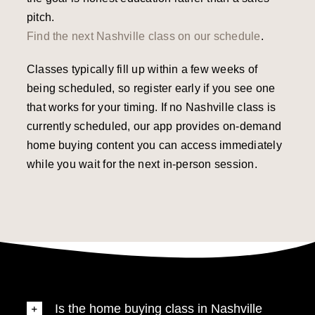
pitch.
Find the next Nashville class on our schedule
.
Classes typically fill up within a few weeks of
being scheduled, so register early if you see one
that works for your timing. If no Nashville class is
currently scheduled, our app provides on-demand
home buying content you can access immediately
while you wait for the next in-person session.
Is the home buying class in Nashville