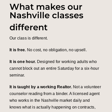
What makes our
Nashville classes
different
Our class is different.
It is free.
No cost, no obligation, no upsell.
It is one hour.
Designed for working adults who
cannot block out an entire Saturday for a six-hour
seminar.
It is taught by a working Realtor.
Not a volunteer
counselor reading from a binder. A licensed agent
who works in the Nashville market daily and
knows what is actually happening on contracts,