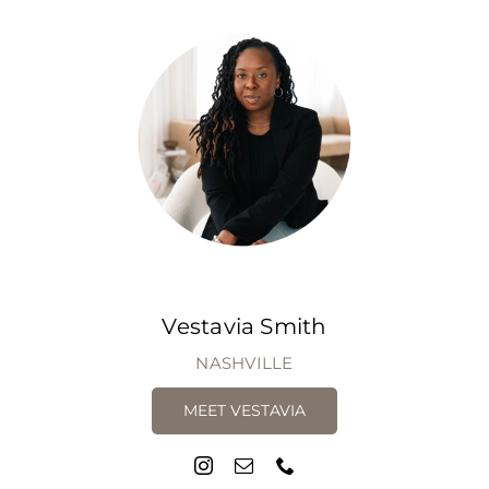
Vestavia Smith
NASHVILLE
MEET VESTAVIA