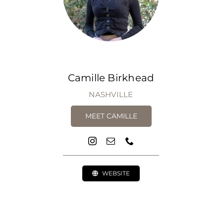
Camille Birkhead
NASHVILLE
MEET CAMILLE
WEBSITE