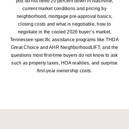
you do not need 20 percent down in Nashville,
current market conditions and pricing by
neighborhood, mortgage pre-approval basics,
closing costs and what is negotiable, how to
negotiate in the cooled 2026 buyer’s market,
Tennessee-specific assistance programs like THDA
Great Choice and AHR NeighborhoodLIFT, and the
questions most first-time buyers do not know to ask
such as property taxes, HOA realities, and surprise
first-year ownership costs.