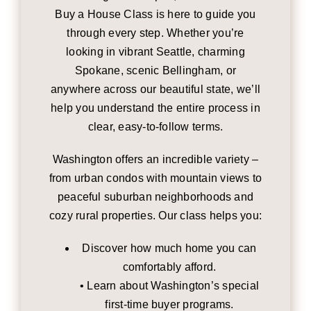
Buy a House Class is here to guide you
through every step. Whether you’re
looking in vibrant Seattle, charming
Spokane, scenic Bellingham, or
anywhere across our beautiful state, we’ll
help you understand the entire process in
clear, easy-to-follow terms.
Washington offers an incredible variety –
from urban condos with mountain views to
peaceful suburban neighborhoods and
cozy rural properties. Our class helps you:
Discover how much home you can
comfortably afford.
• Learn about Washington’s special
first-time buyer programs.