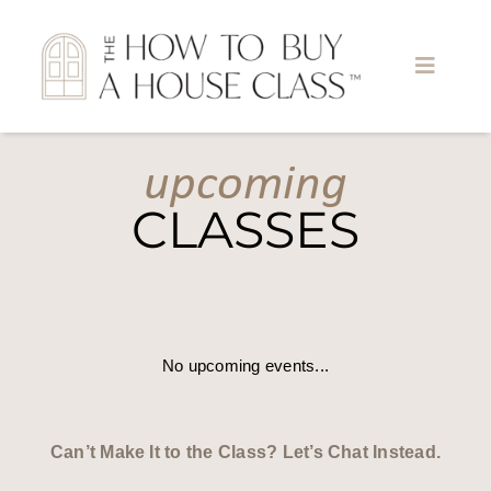
Skip
to
content
Toggle
Naviga
upcoming
Home
CLASSES
About
Find A Class
No upcoming events...
Meet the Teachers
Become a Teacher
Can’t Make It to the Class? Let’s Chat Instead.