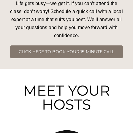
Life gets busy—we get it. If you can’t attend the
Press and Partners
class, don’t worry! Schedule a quick call with a local
expert at a time that suits you best. We’ll answer all
Blog
your questions and help you move forward with
confidence.
Contact
CLICK HERE TO BOOK YOUR 15-MINUTE CALL
MEET YOUR
HOSTS