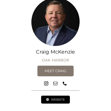
Craig McKenzie
OAK HARBOR
MEET CRAIG
WEBSITE