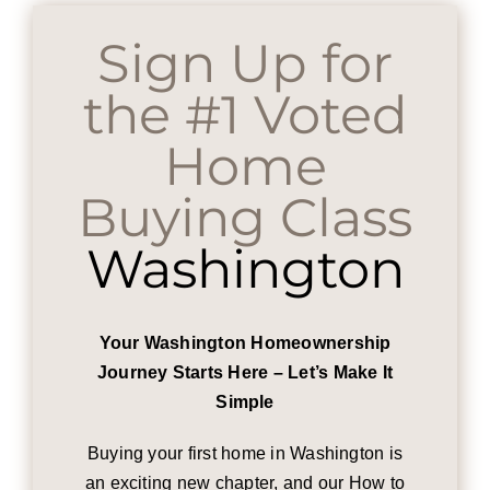
Sign Up for
the #1 Voted
Home
Buying Class
Washington
Your Washington Homeownership
Journey Starts Here – Let’s Make It
Simple
Buying your first home in Washington is
an exciting new chapter, and our How to