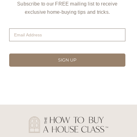
Subscribe to our FREE mailing list to receive
exclusive home-buying tips and tricks.
Email
Address
(Required)