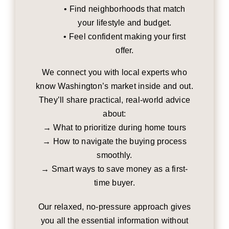
• Find neighborhoods that match
your lifestyle and budget.
• Feel confident making your first
offer.
We connect you with local experts who
know Washington’s market inside and out.
They’ll share practical, real-world advice
about:
→ What to prioritize during home tours
→ How to navigate the buying process
smoothly.
→ Smart ways to save money as a first-
time buyer.
Our relaxed, no-pressure approach gives
you all the essential information without