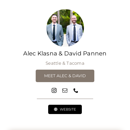
Alec Klasna & David Pannen
Seattle & Tacoma
MEET ALEC & DAVID
WEBSITE