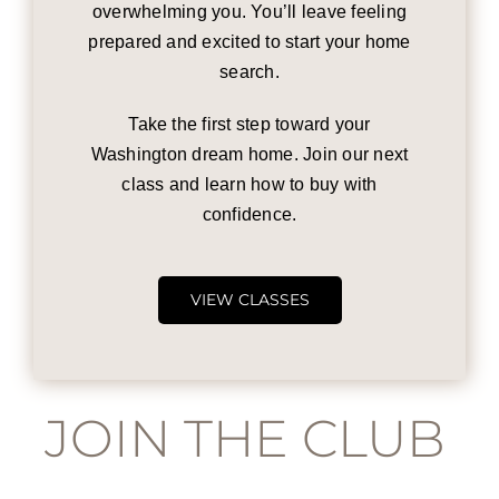
overwhelming you. You’ll leave feeling
prepared and excited to start your home
search.
Take the first step toward your
Washington dream home. Join our next
class and learn how to buy with
confidence.
VIEW CLASSES
JOIN THE CLUB